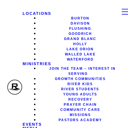
LOCATIONS
BURTON
DAVISON
FLUSHING
GOODRICH
GRAND BLANC
HOLLY
LAKE ORION
WALLED LAKE
WATERFORD
MINISTRIES
JOIN THE TEAM – INTEREST IN
SERVING
GROWTH COMMUNITIES
RIVER KIDS
RIVER STUDENTS
YOUNG ADULTS
RECOVERY
PRAYER CHAIN
COMMUNITY CARE
MISSIONS
PASTORS ACADEMY
EVENTS