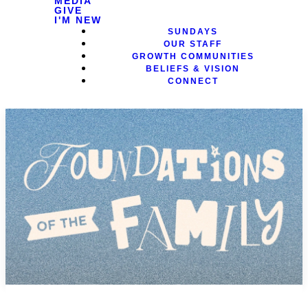
MEDIA
GIVE
I'M NEW
SUNDAYS
OUR STAFF
GROWTH COMMUNITIES
BELIEFS & VISION
CONNECT