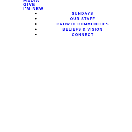
MEDIA
GIVE
I'M NEW
SUNDAYS
OUR STAFF
GROWTH COMMUNITIES
BELIEFS & VISION
CONNECT