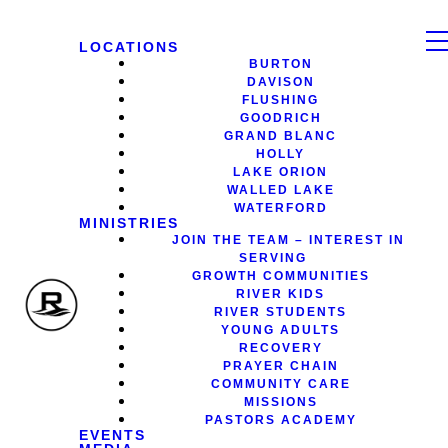
LOCATIONS
BURTON
DAVISON
FLUSHING
GOODRICH
GRAND BLANC
HOLLY
LAKE ORION
WALLED LAKE
WATERFORD
MINISTRIES
JOIN THE TEAM – INTEREST IN
SERVING
GROWTH COMMUNITIES
RIVER KIDS
RIVER STUDENTS
YOUNG ADULTS
RECOVERY
PRAYER CHAIN
COMMUNITY CARE
MISSIONS
PASTORS ACADEMY
EVENTS