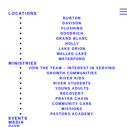
LOCATIONS
BURTON
DAVISON
FLUSHING
GOODRICH
GRAND BLANC
HOLLY
LAKE ORION
WALLED LAKE
WATERFORD
MINISTRIES
JOIN THE TEAM – INTEREST IN SERVING
GROWTH COMMUNITIES
RIVER KIDS
RIVER STUDENTS
YOUNG ADULTS
RECOVERY
PRAYER CHAIN
COMMUNITY CARE
MISSIONS
PASTORS ACADEMY
EVENTS
MEDIA
GIVE