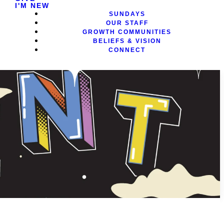
I'M NEW
SUNDAYS
OUR STAFF
GROWTH COMMUNITIES
BELIEFS & VISION
CONNECT