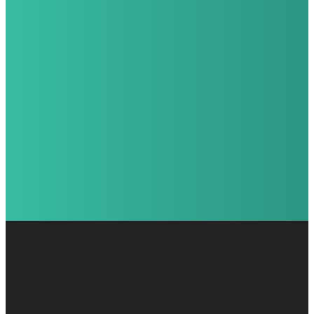
Kids Director!
Burton |
Gary
Davison |
Mark
Flushing |
Karsen
Goodrich |
Stephen
Grand Blanc |
Katie
Holly |
Rich
Lake Orion |
Ryan
Walled Lake |
Ryan
Waterford |
Mitchell