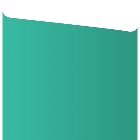
Questions?
Contact Your River