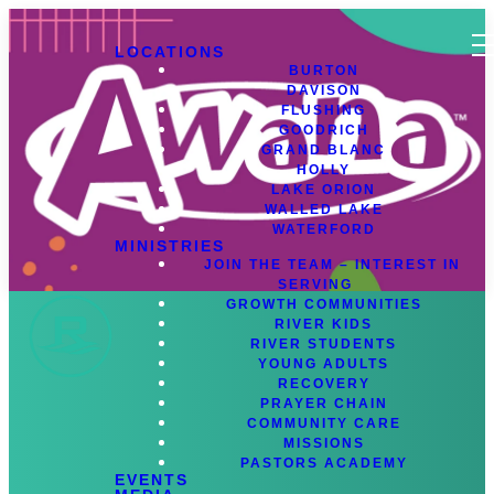
LOCATIONS
BURTON
DAVISON
FLUSHING
GOODRICH
GRAND BLANC
HOLLY
LAKE ORION
WALLED LAKE
WATERFORD
MINISTRIES
JOIN THE TEAM – INTEREST IN
SERVING
GROWTH COMMUNITIES
RIVER KIDS
RIVER STUDENTS
YOUNG ADULTS
RECOVERY
Register for Awana
PRAYER CHAIN
COMMUNITY CARE
MISSIONS
Awana Calendar 2025
PASTORS ACADEMY
EVENTS