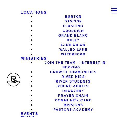
LOCATIONS
BURTON
DAVISON
FLUSHING
GOODRICH
GRAND BLANC
HOLLY
LAKE ORION
WALLED LAKE
WATERFORD
MINISTRIES
JOIN THE TEAM – INTEREST IN
SERVING
GROWTH COMMUNITIES
RIVER KIDS
RIVER STUDENTS
YOUNG ADULTS
RECOVERY
PRAYER CHAIN
COMMUNITY CARE
MISSIONS
PASTORS ACADEMY
EVENTS