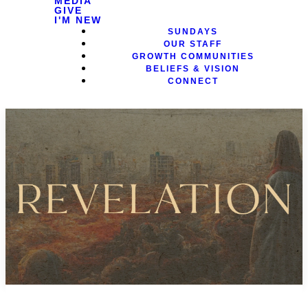
MEDIA
GIVE
I'M NEW
SUNDAYS
OUR STAFF
GROWTH COMMUNITIES
BELIEFS & VISION
CONNECT