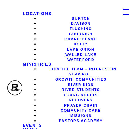
LOCATIONS
BURTON
DAVISON
FLUSHING
GOODRICH
GRAND BLANC
HOLLY
LAKE ORION
WALLED LAKE
WATERFORD
MINISTRIES
JOIN THE TEAM – INTEREST IN
SERVING
GROWTH COMMUNITIES
RIVER KIDS
RIVER STUDENTS
YOUNG ADULTS
RECOVERY
PRAYER CHAIN
COMMUNITY CARE
MISSIONS
PASTORS ACADEMY
EVENTS