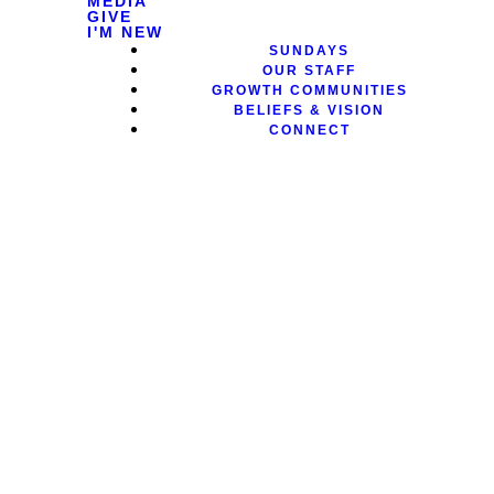
MEDIA
GIVE
I'M NEW
SUNDAYS
OUR STAFF
GROWTH COMMUNITIES
BELIEFS & VISION
CONNECT