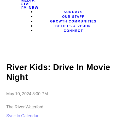
MEDIA
GIVE
I'M NEW
SUNDAYS
OUR STAFF
GROWTH COMMUNITIES
BELIEFS & VISION
CONNECT
River Kids: Drive In Movie
Night
May 10, 2024 8:00 PM
The River Waterford
Sync to Calendar