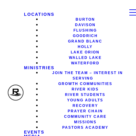
LOCATIONS
BURTON
DAVISON
FLUSHING
GOODRICH
GRAND BLANC
HOLLY
LAKE ORION
WALLED LAKE
WATERFORD
MINISTRIES
JOIN THE TEAM – INTEREST IN
SERVING
GROWTH COMMUNITIES
RIVER KIDS
RIVER STUDENTS
YOUNG ADULTS
RECOVERY
PRAYER CHAIN
COMMUNITY CARE
MISSIONS
PASTORS ACADEMY
EVENTS