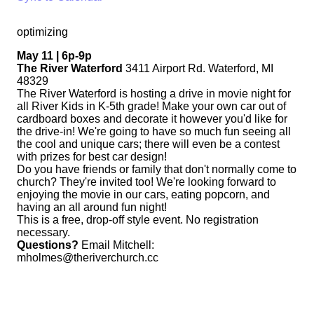
optimizing
May 11 | 6p-9p
The River Waterford
3411 Airport Rd. Waterford, MI
48329
The River Waterford is hosting a drive in movie night for
all River Kids in K-5th grade! Make your own car out of
cardboard boxes and decorate it however you'd like for
the drive-in! We're going to have so much fun seeing all
the cool and unique cars; there will even be a contest
with prizes for best car design!
Do you have friends or family that don't normally come to
church? They're invited too! We're looking forward to
enjoying the movie in our cars, eating popcorn, and
having an all around fun night!
This is a free, drop-off style event. No registration
necessary.
Questions?
Email Mitchell:
mholmes@theriverchurch.cc