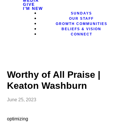
MEDIA
GIVE
I'M NEW
SUNDAYS
OUR STAFF
GROWTH COMMUNITIES
BELIEFS & VISION
CONNECT
Worthy of All Praise |
Keaton Washburn
June 25, 2023
optimizing