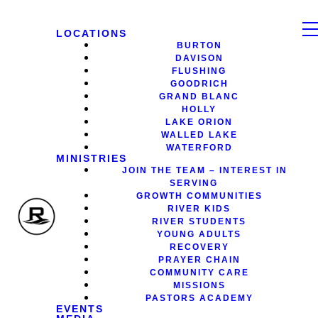
LOCATIONS
BURTON
DAVISON
FLUSHING
GOODRICH
GRAND BLANC
HOLLY
LAKE ORION
WALLED LAKE
WATERFORD
MINISTRIES
JOIN THE TEAM – INTEREST IN
SERVING
GROWTH COMMUNITIES
RIVER KIDS
RIVER STUDENTS
YOUNG ADULTS
RECOVERY
PRAYER CHAIN
COMMUNITY CARE
MISSIONS
PASTORS ACADEMY
EVENTS