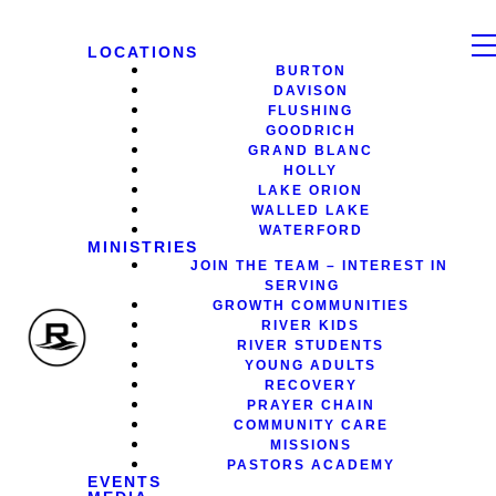
LOCATIONS
BURTON
DAVISON
FLUSHING
GOODRICH
GRAND BLANC
HOLLY
LAKE ORION
WALLED LAKE
WATERFORD
MINISTRIES
JOIN THE TEAM – INTEREST IN
SERVING
GROWTH COMMUNITIES
RIVER KIDS
RIVER STUDENTS
YOUNG ADULTS
RECOVERY
PRAYER CHAIN
COMMUNITY CARE
MISSIONS
PASTORS ACADEMY
EVENTS