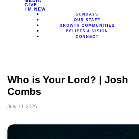
MEDIA
GIVE
I'M NEW
SUNDAYS
OUR STAFF
GROWTH COMMUNITIES
BELIEFS & VISION
CONNECT
Who is Your Lord? | Josh
Combs
July 13, 2025