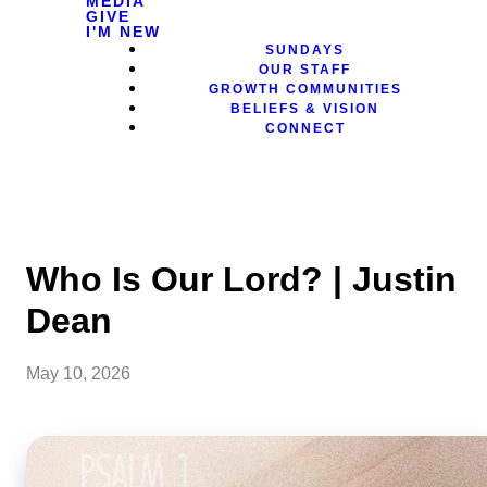
MEDIA
GIVE
I'M NEW
SUNDAYS
OUR STAFF
GROWTH COMMUNITIES
BELIEFS & VISION
CONNECT
Who Is Our Lord? | Justin
Dean
May 10, 2026