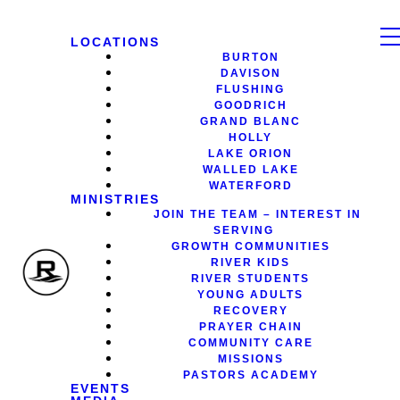
LOCATIONS
BURTON
DAVISON
FLUSHING
GOODRICH
GRAND BLANC
HOLLY
LAKE ORION
WALLED LAKE
WATERFORD
MINISTRIES
JOIN THE TEAM – INTEREST IN
SERVING
GROWTH COMMUNITIES
RIVER KIDS
RIVER STUDENTS
YOUNG ADULTS
RECOVERY
PRAYER CHAIN
COMMUNITY CARE
MISSIONS
PASTORS ACADEMY
EVENTS