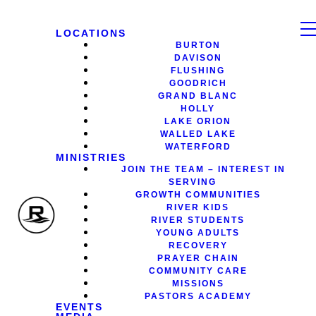
LOCATIONS
BURTON
DAVISON
FLUSHING
GOODRICH
GRAND BLANC
HOLLY
LAKE ORION
WALLED LAKE
WATERFORD
MINISTRIES
JOIN THE TEAM – INTEREST IN
SERVING
GROWTH COMMUNITIES
RIVER KIDS
RIVER STUDENTS
YOUNG ADULTS
RECOVERY
PRAYER CHAIN
COMMUNITY CARE
MISSIONS
PASTORS ACADEMY
EVENTS