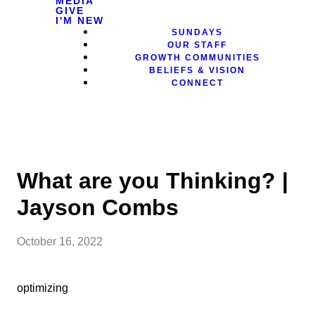
MEDIA
GIVE
I'M NEW
SUNDAYS
OUR STAFF
GROWTH COMMUNITIES
BELIEFS & VISION
CONNECT
What are you Thinking? |
Jayson Combs
October 16, 2022
optimizing