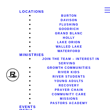
LOCATIONS
BURTON
DAVISON
FLUSHING
GOODRICH
GRAND BLANC
HOLLY
LAKE ORION
WALLED LAKE
WATERFORD
MINISTRIES
JOIN THE TEAM – INTEREST IN
SERVING
GROWTH COMMUNITIES
RIVER KIDS
RIVER STUDENTS
YOUNG ADULTS
RECOVERY
PRAYER CHAIN
COMMUNITY CARE
MISSIONS
PASTORS ACADEMY
EVENTS