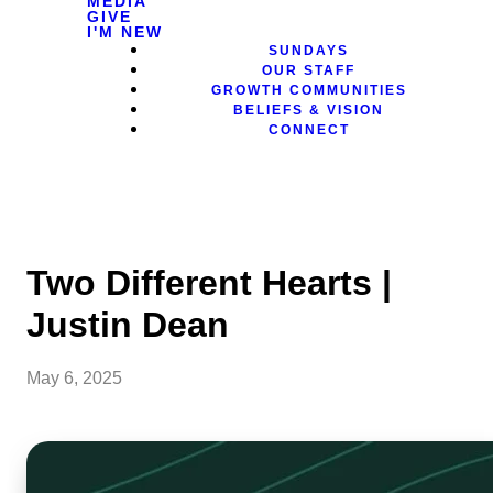
MEDIA
GIVE
I'M NEW
SUNDAYS
OUR STAFF
GROWTH COMMUNITIES
BELIEFS & VISION
CONNECT
Two Different Hearts |
Justin Dean
May 6, 2025