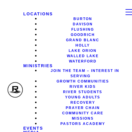
LOCATIONS
BURTON
DAVISON
FLUSHING
GOODRICH
GRAND BLANC
HOLLY
LAKE ORION
WALLED LAKE
WATERFORD
MINISTRIES
JOIN THE TEAM – INTEREST IN
SERVING
GROWTH COMMUNITIES
RIVER KIDS
RIVER STUDENTS
YOUNG ADULTS
RECOVERY
PRAYER CHAIN
COMMUNITY CARE
MISSIONS
PASTORS ACADEMY
EVENTS