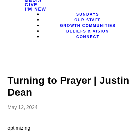
MEDIA
GIVE
I'M NEW
SUNDAYS
OUR STAFF
GROWTH COMMUNITIES
BELIEFS & VISION
CONNECT
Turning to Prayer | Justin
Dean
May 12, 2024
optimizing