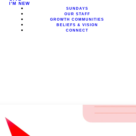
I'M NEW
SUNDAYS
OUR STAFF
GROWTH COMMUNITIES
BELIEFS & VISION
CONNECT