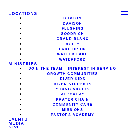
LOCATIONS
BURTON
DAVISON
FLUSHING
GOODRICH
GRAND BLANC
HOLLY
LAKE ORION
WALLED LAKE
WATERFORD
MINISTRIES
JOIN THE TEAM – INTEREST IN SERVING
GROWTH COMMUNITIES
RIVER KIDS
RIVER STUDENTS
YOUNG ADULTS
RECOVERY
PRAYER CHAIN
COMMUNITY CARE
MISSIONS
PASTORS ACADEMY
EVENTS
MEDIA
GIVE