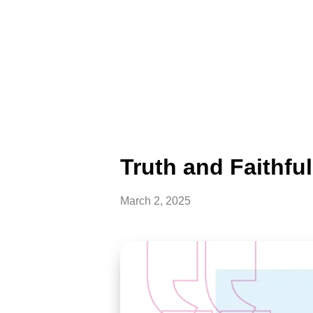
Truth and Faithfu
March 2, 2025