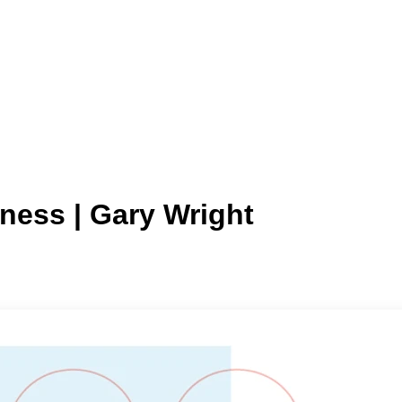
lness | Gary Wright