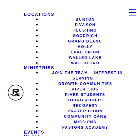
LOCATIONS
BURTON
DAVISON
FLUSHING
GOODRICH
GRAND BLANC
HOLLY
LAKE ORION
WALLED LAKE
WATERFORD
MINISTRIES
JOIN THE TEAM – INTEREST IN
SERVING
GROWTH COMMUNITIES
RIVER KIDS
RIVER STUDENTS
YOUNG ADULTS
RECOVERY
PRAYER CHAIN
COMMUNITY CARE
MISSIONS
PASTORS ACADEMY
EVENTS