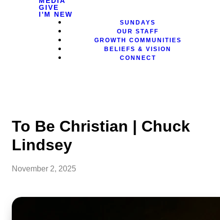
MEDIA
GIVE
I'M NEW
SUNDAYS
OUR STAFF
GROWTH COMMUNITIES
BELIEFS & VISION
CONNECT
To Be Christian | Chuck
Lindsey
November 2, 2025