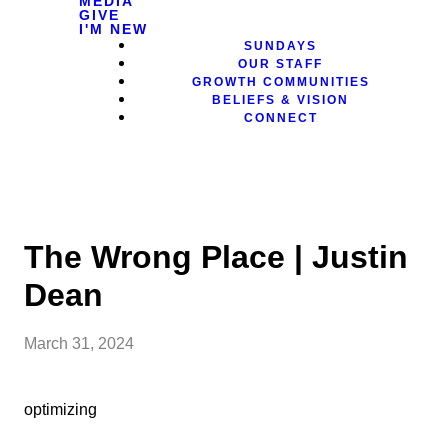
MEDIA
GIVE
I'M NEW
SUNDAYS
OUR STAFF
GROWTH COMMUNITIES
BELIEFS & VISION
CONNECT
The Wrong Place | Justin
Dean
March 31, 2024
optimizing