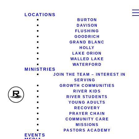
LOCATIONS
BURTON
DAVISON
FLUSHING
GOODRICH
GRAND BLANC
HOLLY
LAKE ORION
WALLED LAKE
WATERFORD
MINISTRIES
JOIN THE TEAM – INTEREST IN
SERVING
GROWTH COMMUNITIES
RIVER KIDS
RIVER STUDENTS
YOUNG ADULTS
RECOVERY
PRAYER CHAIN
COMMUNITY CARE
MISSIONS
PASTORS ACADEMY
EVENTS