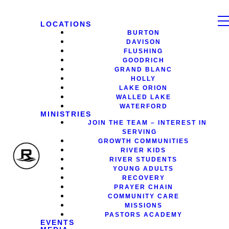
LOCATIONS
BURTON
DAVISON
FLUSHING
GOODRICH
GRAND BLANC
HOLLY
LAKE ORION
WALLED LAKE
WATERFORD
MINISTRIES
JOIN THE TEAM – INTEREST IN
SERVING
GROWTH COMMUNITIES
RIVER KIDS
RIVER STUDENTS
YOUNG ADULTS
RECOVERY
PRAYER CHAIN
COMMUNITY CARE
MISSIONS
PASTORS ACADEMY
EVENTS