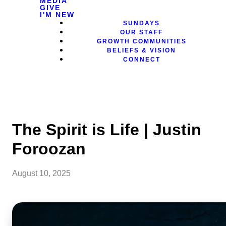
MEDIA
GIVE
I'M NEW
SUNDAYS
OUR STAFF
GROWTH COMMUNITIES
BELIEFS & VISION
CONNECT
The Spirit is Life | Justin
Foroozan
August 10, 2025