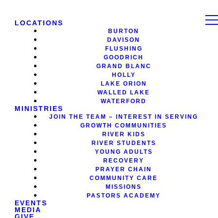
LOCATIONS
BURTON
DAVISON
FLUSHING
GOODRICH
GRAND BLANC
HOLLY
LAKE ORION
WALLED LAKE
WATERFORD
MINISTRIES
JOIN THE TEAM – INTEREST IN SERVING
GROWTH COMMUNITIES
RIVER KIDS
RIVER STUDENTS
YOUNG ADULTS
RECOVERY
PRAYER CHAIN
COMMUNITY CARE
MISSIONS
PASTORS ACADEMY
EVENTS
MEDIA
GIVE