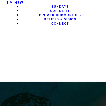
I'M NEW
SUNDAYS
OUR STAFF
GROWTH COMMUNITIES
BELIEFS & VISION
CONNECT