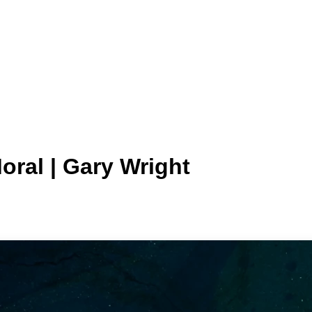
oral | Gary Wright