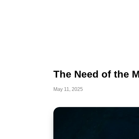
The Need of the M
May 11, 2025