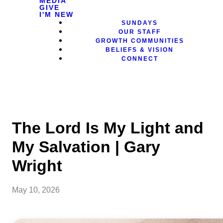
MEDIA
GIVE
I'M NEW
SUNDAYS
OUR STAFF
GROWTH COMMUNITIES
BELIEFS & VISION
CONNECT
The Lord Is My Light and
My Salvation | Gary
Wright
May 10, 2026