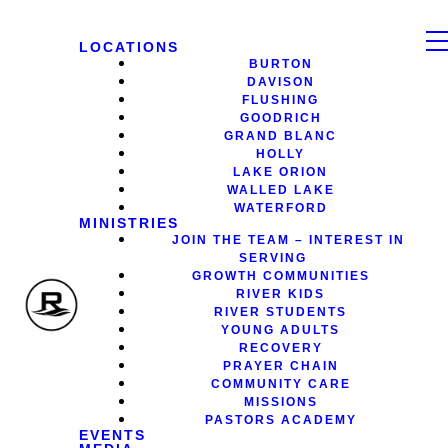
LOCATIONS
BURTON
DAVISON
FLUSHING
GOODRICH
GRAND BLANC
HOLLY
LAKE ORION
WALLED LAKE
WATERFORD
MINISTRIES
JOIN THE TEAM – INTEREST IN
SERVING
GROWTH COMMUNITIES
RIVER KIDS
RIVER STUDENTS
YOUNG ADULTS
RECOVERY
PRAYER CHAIN
COMMUNITY CARE
MISSIONS
PASTORS ACADEMY
EVENTS