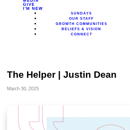
MEDIA
GIVE
I'M NEW
SUNDAYS
OUR STAFF
GROWTH COMMUNITIES
BELIEFS & VISION
CONNECT
The Helper | Justin Dean
March 30, 2025