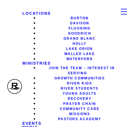
LOCATIONS
BURTON
DAVISON
FLUSHING
GOODRICH
GRAND BLANC
HOLLY
LAKE ORION
WALLED LAKE
WATERFORD
MINISTRIES
JOIN THE TEAM – INTEREST IN
SERVING
GROWTH COMMUNITIES
RIVER KIDS
RIVER STUDENTS
YOUNG ADULTS
RECOVERY
PRAYER CHAIN
COMMUNITY CARE
MISSIONS
PASTORS ACADEMY
EVENTS