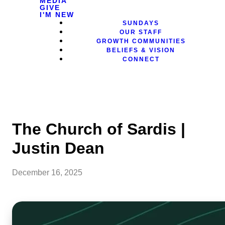
MEDIA
GIVE
I'M NEW
SUNDAYS
OUR STAFF
GROWTH COMMUNITIES
BELIEFS & VISION
CONNECT
The Church of Sardis |
Justin Dean
December 16, 2025