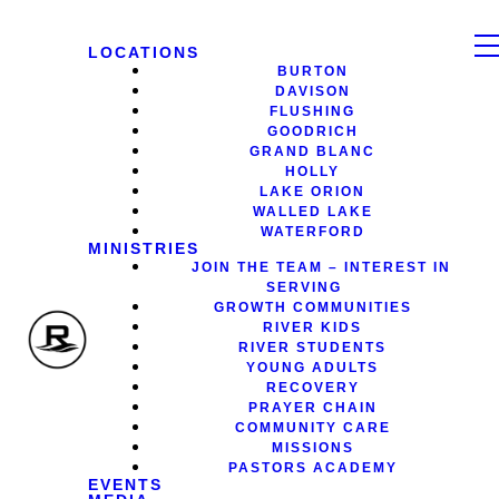
LOCATIONS
BURTON
DAVISON
FLUSHING
GOODRICH
GRAND BLANC
HOLLY
LAKE ORION
WALLED LAKE
WATERFORD
MINISTRIES
JOIN THE TEAM – INTEREST IN
SERVING
GROWTH COMMUNITIES
RIVER KIDS
RIVER STUDENTS
YOUNG ADULTS
RECOVERY
PRAYER CHAIN
COMMUNITY CARE
MISSIONS
PASTORS ACADEMY
EVENTS