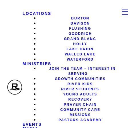
LOCATIONS
BURTON
DAVISON
FLUSHING
GOODRICH
GRAND BLANC
HOLLY
LAKE ORION
WALLED LAKE
WATERFORD
MINISTRIES
JOIN THE TEAM – INTEREST IN
SERVING
GROWTH COMMUNITIES
RIVER KIDS
RIVER STUDENTS
YOUNG ADULTS
RECOVERY
PRAYER CHAIN
COMMUNITY CARE
MISSIONS
PASTORS ACADEMY
EVENTS