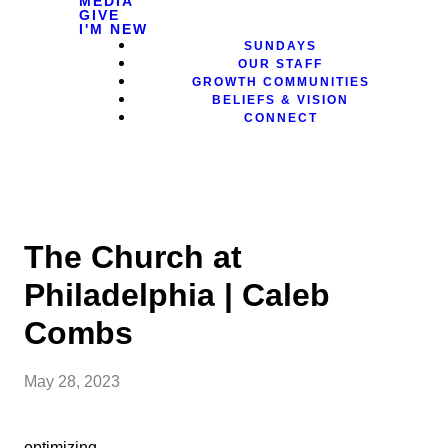
MEDIA
GIVE
I'M NEW
SUNDAYS
OUR STAFF
GROWTH COMMUNITIES
BELIEFS & VISION
CONNECT
The Church at
Philadelphia | Caleb
Combs
May 28, 2023
optimizing