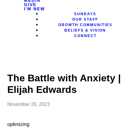
MEDIA
GIVE
I'M NEW
SUNDAYS
OUR STAFF
GROWTH COMMUNITIES
BELIEFS & VISION
CONNECT
The Battle with Anxiety |
Elijah Edwards
November 26, 2023
optimizing