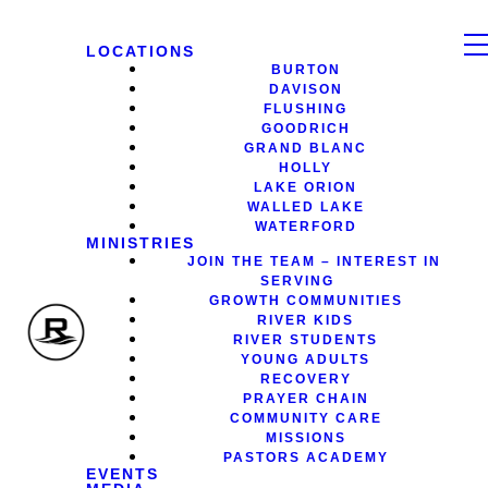
LOCATIONS
BURTON
DAVISON
FLUSHING
GOODRICH
GRAND BLANC
HOLLY
LAKE ORION
WALLED LAKE
WATERFORD
MINISTRIES
JOIN THE TEAM – INTEREST IN
SERVING
GROWTH COMMUNITIES
RIVER KIDS
RIVER STUDENTS
YOUNG ADULTS
RECOVERY
PRAYER CHAIN
COMMUNITY CARE
MISSIONS
PASTORS ACADEMY
EVENTS