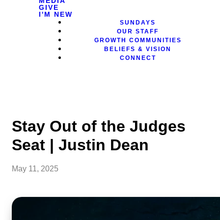
MEDIA
GIVE
I'M NEW
SUNDAYS
OUR STAFF
GROWTH COMMUNITIES
BELIEFS & VISION
CONNECT
Stay Out of the Judges
Seat | Justin Dean
May 11, 2025