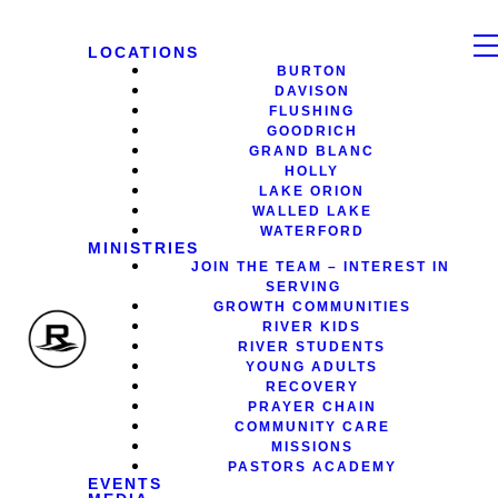
LOCATIONS
BURTON
DAVISON
FLUSHING
GOODRICH
GRAND BLANC
HOLLY
LAKE ORION
WALLED LAKE
WATERFORD
MINISTRIES
JOIN THE TEAM – INTEREST IN
SERVING
GROWTH COMMUNITIES
RIVER KIDS
RIVER STUDENTS
YOUNG ADULTS
RECOVERY
PRAYER CHAIN
COMMUNITY CARE
MISSIONS
PASTORS ACADEMY
EVENTS