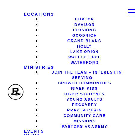
LOCATIONS
BURTON
DAVISON
FLUSHING
GOODRICH
GRAND BLANC
HOLLY
LAKE ORION
WALLED LAKE
WATERFORD
MINISTRIES
JOIN THE TEAM – INTEREST IN
SERVING
GROWTH COMMUNITIES
RIVER KIDS
RIVER STUDENTS
YOUNG ADULTS
RECOVERY
PRAYER CHAIN
COMMUNITY CARE
MISSIONS
PASTORS ACADEMY
EVENTS