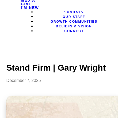
MEDIA
GIVE
I'M NEW
SUNDAYS
OUR STAFF
GROWTH COMMUNITIES
BELIEFS & VISION
CONNECT
Stand Firm | Gary Wright
December 7, 2025