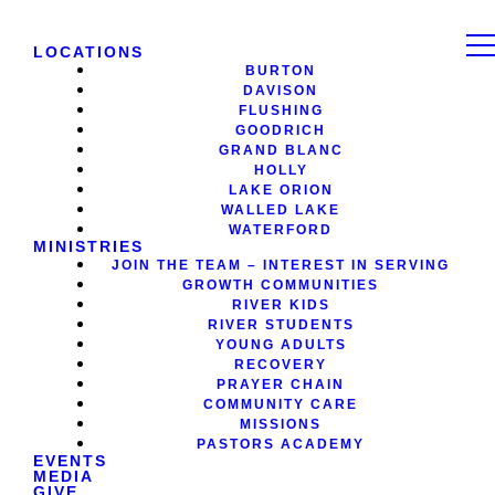
LOCATIONS
BURTON
DAVISON
FLUSHING
GOODRICH
GRAND BLANC
HOLLY
LAKE ORION
WALLED LAKE
WATERFORD
MINISTRIES
JOIN THE TEAM – INTEREST IN SERVING
GROWTH COMMUNITIES
RIVER KIDS
RIVER STUDENTS
YOUNG ADULTS
RECOVERY
PRAYER CHAIN
COMMUNITY CARE
MISSIONS
PASTORS ACADEMY
EVENTS
MEDIA
GIVE