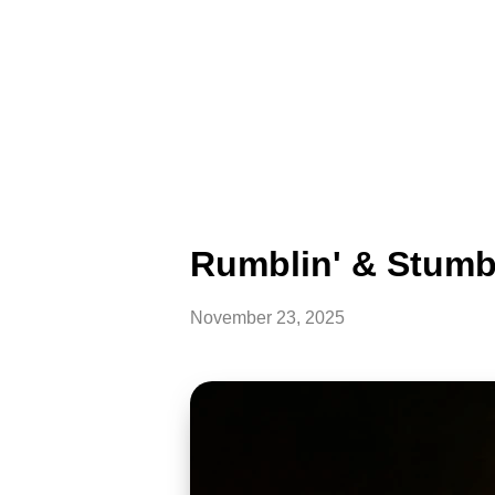
Rumblin' & Stumbl
November 23, 2025