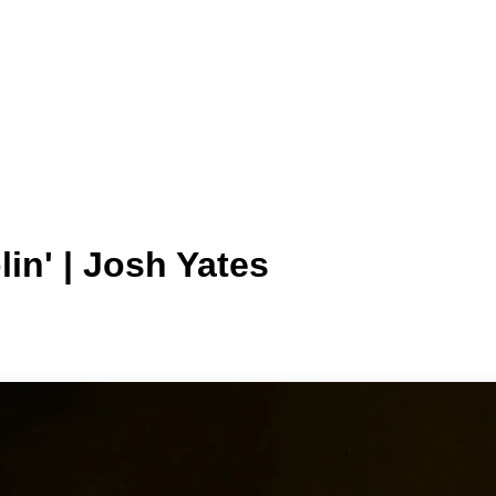
in' | Josh Yates