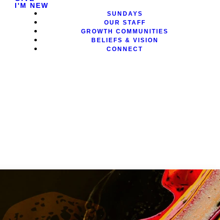
I'M NEW
SUNDAYS
OUR STAFF
GROWTH COMMUNITIES
BELIEFS & VISION
CONNECT