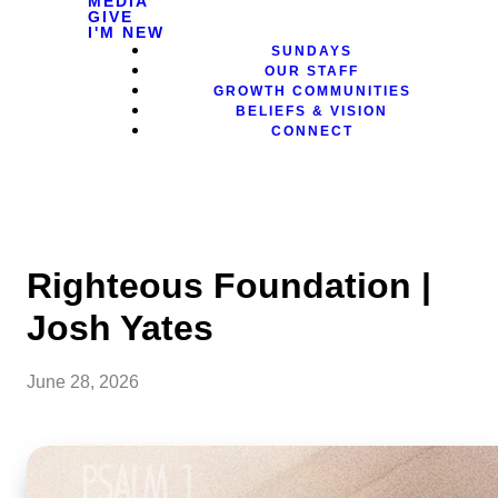
MEDIA
GIVE
I'M NEW
SUNDAYS
OUR STAFF
GROWTH COMMUNITIES
BELIEFS & VISION
CONNECT
Righteous Foundation |
Josh Yates
June 28, 2026