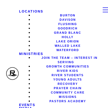
LOCATIONS
BURTON
DAVISON
FLUSHING
GOODRICH
GRAND BLANC
HOLLY
LAKE ORION
WALLED LAKE
WATERFORD
MINISTRIES
JOIN THE TEAM – INTEREST IN
SERVING
GROWTH COMMUNITIES
RIVER KIDS
RIVER STUDENTS
YOUNG ADULTS
RECOVERY
PRAYER CHAIN
COMMUNITY CARE
MISSIONS
PASTORS ACADEMY
EVENTS