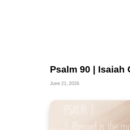
Psalm 90 | Isaia
June 21, 2026