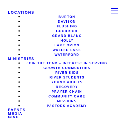
LOCATIONS
BURTON
DAVISON
FLUSHING
GOODRICH
GRAND BLANC
HOLLY
LAKE ORION
WALLED LAKE
WATERFORD
MINISTRIES
JOIN THE TEAM – INTEREST IN SERVING
GROWTH COMMUNITIES
RIVER KIDS
RIVER STUDENTS
YOUNG ADULTS
RECOVERY
PRAYER CHAIN
COMMUNITY CARE
MISSIONS
PASTORS ACADEMY
EVENTS
MEDIA
GIVE