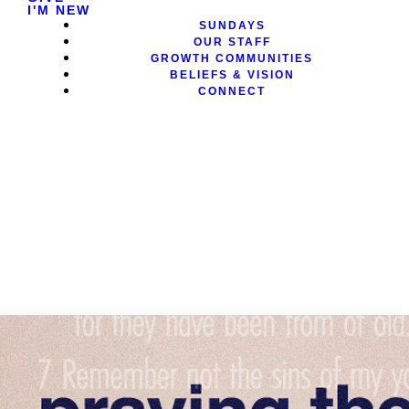
I'M NEW
SUNDAYS
OUR STAFF
GROWTH COMMUNITIES
BELIEFS & VISION
CONNECT