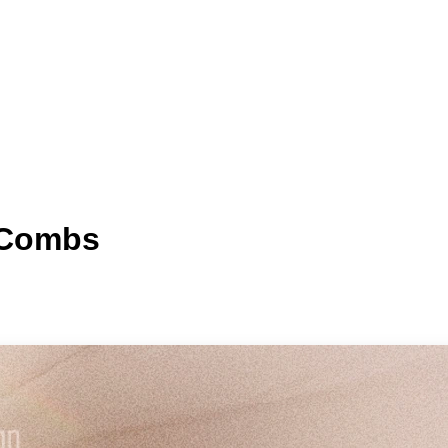
h Combs