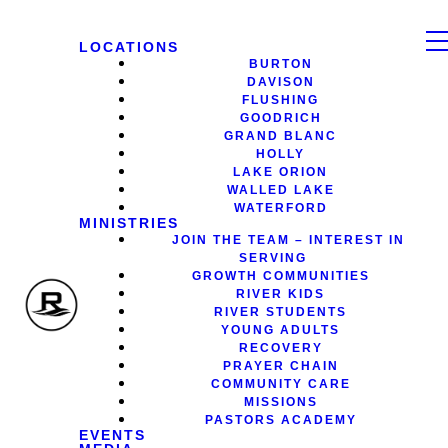
LOCATIONS
BURTON
DAVISON
FLUSHING
GOODRICH
GRAND BLANC
HOLLY
LAKE ORION
WALLED LAKE
WATERFORD
MINISTRIES
JOIN THE TEAM – INTEREST IN
SERVING
GROWTH COMMUNITIES
RIVER KIDS
RIVER STUDENTS
YOUNG ADULTS
RECOVERY
PRAYER CHAIN
COMMUNITY CARE
MISSIONS
PASTORS ACADEMY
EVENTS