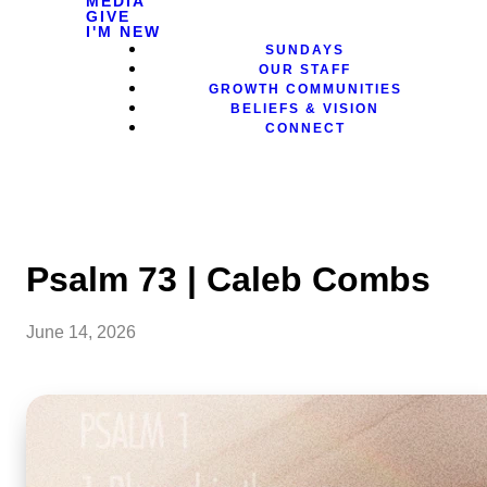
MEDIA
GIVE
I'M NEW
SUNDAYS
OUR STAFF
GROWTH COMMUNITIES
BELIEFS & VISION
CONNECT
Psalm 73 | Caleb Combs
June 14, 2026