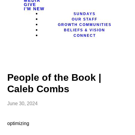
MEDIA
GIVE
I'M NEW
SUNDAYS
OUR STAFF
GROWTH COMMUNITIES
BELIEFS & VISION
CONNECT
People of the Book |
Caleb Combs
June 30, 2024
optimizing