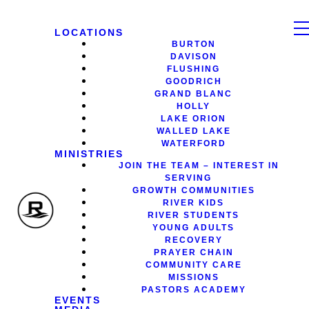
LOCATIONS
BURTON
DAVISON
FLUSHING
GOODRICH
GRAND BLANC
HOLLY
LAKE ORION
WALLED LAKE
WATERFORD
MINISTRIES
JOIN THE TEAM – INTEREST IN
SERVING
GROWTH COMMUNITIES
RIVER KIDS
RIVER STUDENTS
YOUNG ADULTS
RECOVERY
PRAYER CHAIN
COMMUNITY CARE
MISSIONS
PASTORS ACADEMY
EVENTS