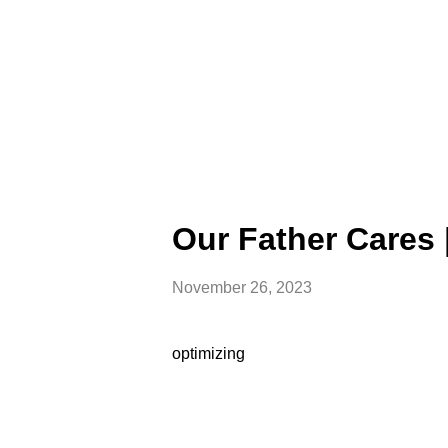
Our Father Cares 
November 26, 2023
optimizing