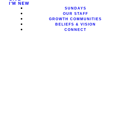
I'M NEW
SUNDAYS
OUR STAFF
GROWTH COMMUNITIES
BELIEFS & VISION
CONNECT