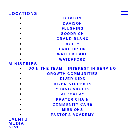
LOCATIONS
BURTON
DAVISON
FLUSHING
GOODRICH
GRAND BLANC
HOLLY
LAKE ORION
WALLED LAKE
WATERFORD
MINISTRIES
JOIN THE TEAM – INTEREST IN SERVING
GROWTH COMMUNITIES
RIVER KIDS
RIVER STUDENTS
YOUNG ADULTS
RECOVERY
PRAYER CHAIN
COMMUNITY CARE
MISSIONS
PASTORS ACADEMY
EVENTS
MEDIA
GIVE