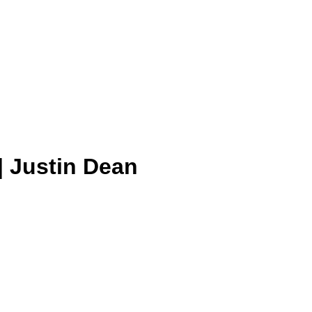
| Justin Dean