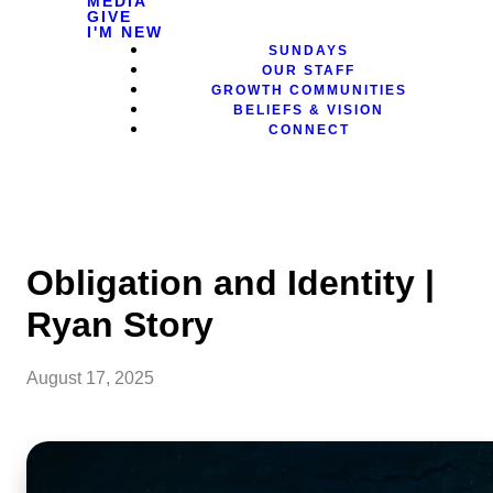
MEDIA
GIVE
I'M NEW
SUNDAYS
OUR STAFF
GROWTH COMMUNITIES
BELIEFS & VISION
CONNECT
Obligation and Identity |
Ryan Story
August 17, 2025