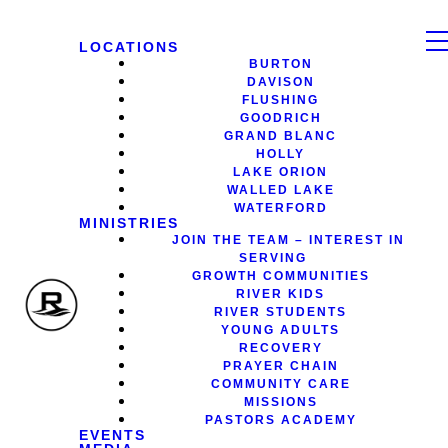
LOCATIONS
BURTON
DAVISON
FLUSHING
GOODRICH
GRAND BLANC
HOLLY
LAKE ORION
WALLED LAKE
WATERFORD
MINISTRIES
JOIN THE TEAM – INTEREST IN
SERVING
GROWTH COMMUNITIES
RIVER KIDS
RIVER STUDENTS
YOUNG ADULTS
RECOVERY
PRAYER CHAIN
COMMUNITY CARE
MISSIONS
PASTORS ACADEMY
EVENTS