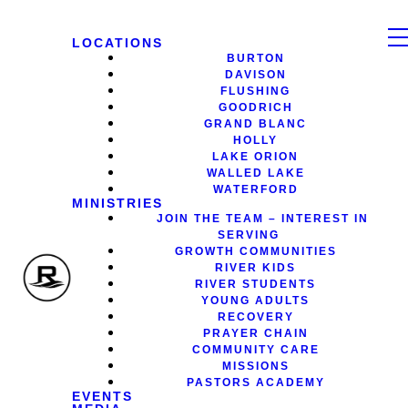
LOCATIONS
BURTON
DAVISON
FLUSHING
GOODRICH
GRAND BLANC
HOLLY
LAKE ORION
WALLED LAKE
WATERFORD
MINISTRIES
JOIN THE TEAM – INTEREST IN
SERVING
GROWTH COMMUNITIES
RIVER KIDS
RIVER STUDENTS
YOUNG ADULTS
RECOVERY
PRAYER CHAIN
COMMUNITY CARE
MISSIONS
PASTORS ACADEMY
EVENTS