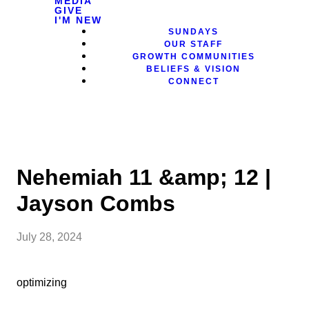
MEDIA
GIVE
I'M NEW
SUNDAYS
OUR STAFF
GROWTH COMMUNITIES
BELIEFS & VISION
CONNECT
Nehemiah 11 &amp; 12 |
Jayson Combs
July 28, 2024
optimizing