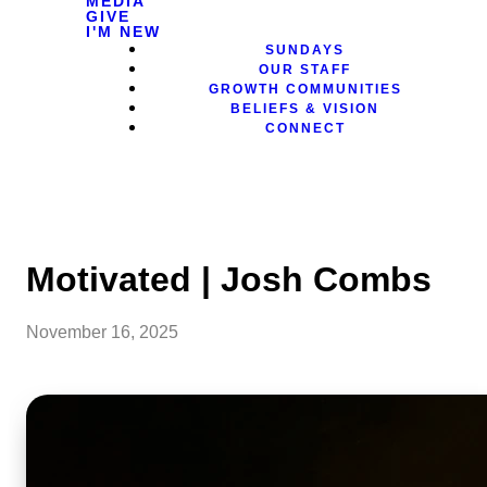
MEDIA
GIVE
I'M NEW
SUNDAYS
OUR STAFF
GROWTH COMMUNITIES
BELIEFS & VISION
CONNECT
Motivated | Josh Combs
November 16, 2025