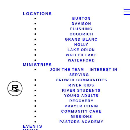
LOCATIONS
BURTON
DAVISON
FLUSHING
GOODRICH
GRAND BLANC
HOLLY
LAKE ORION
WALLED LAKE
WATERFORD
MINISTRIES
JOIN THE TEAM – INTEREST IN
SERVING
GROWTH COMMUNITIES
RIVER KIDS
RIVER STUDENTS
YOUNG ADULTS
RECOVERY
PRAYER CHAIN
COMMUNITY CARE
MISSIONS
PASTORS ACADEMY
EVENTS