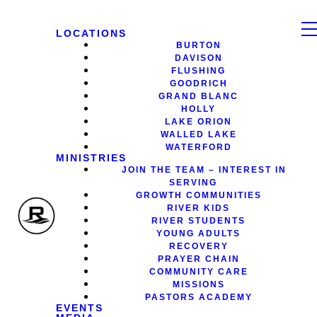
LOCATIONS
BURTON
DAVISON
FLUSHING
GOODRICH
GRAND BLANC
HOLLY
LAKE ORION
WALLED LAKE
WATERFORD
MINISTRIES
JOIN THE TEAM – INTEREST IN
SERVING
GROWTH COMMUNITIES
RIVER KIDS
RIVER STUDENTS
YOUNG ADULTS
RECOVERY
PRAYER CHAIN
COMMUNITY CARE
MISSIONS
PASTORS ACADEMY
EVENTS