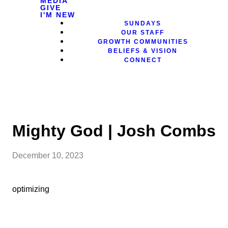
MEDIA
GIVE
I'M NEW
SUNDAYS
OUR STAFF
GROWTH COMMUNITIES
BELIEFS & VISION
CONNECT
Mighty God | Josh Combs
December 10, 2023
optimizing