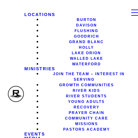
LOCATIONS
BURTON
DAVISON
FLUSHING
GOODRICH
GRAND BLANC
HOLLY
LAKE ORION
WALLED LAKE
WATERFORD
MINISTRIES
JOIN THE TEAM – INTEREST IN
SERVING
GROWTH COMMUNITIES
RIVER KIDS
RIVER STUDENTS
YOUNG ADULTS
RECOVERY
PRAYER CHAIN
COMMUNITY CARE
MISSIONS
PASTORS ACADEMY
EVENTS