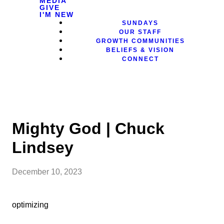
MEDIA
GIVE
I'M NEW
SUNDAYS
OUR STAFF
GROWTH COMMUNITIES
BELIEFS & VISION
CONNECT
Mighty God | Chuck
Lindsey
December 10, 2023
optimizing