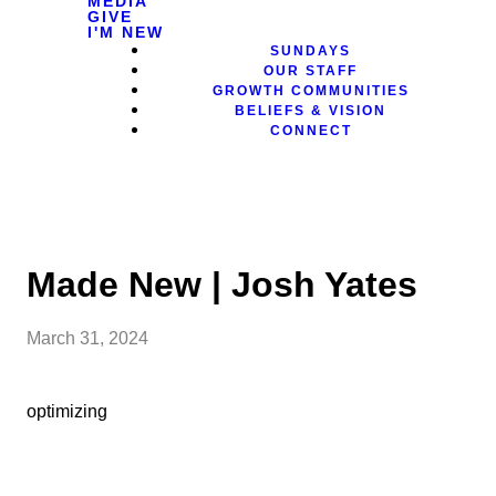
MEDIA
GIVE
I'M NEW
SUNDAYS
OUR STAFF
GROWTH COMMUNITIES
BELIEFS & VISION
CONNECT
Made New | Josh Yates
March 31, 2024
optimizing