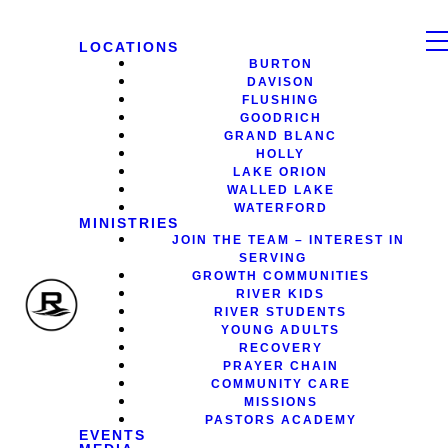
LOCATIONS
BURTON
DAVISON
FLUSHING
GOODRICH
GRAND BLANC
HOLLY
LAKE ORION
WALLED LAKE
WATERFORD
MINISTRIES
JOIN THE TEAM – INTEREST IN
SERVING
GROWTH COMMUNITIES
RIVER KIDS
RIVER STUDENTS
YOUNG ADULTS
RECOVERY
PRAYER CHAIN
COMMUNITY CARE
MISSIONS
PASTORS ACADEMY
EVENTS