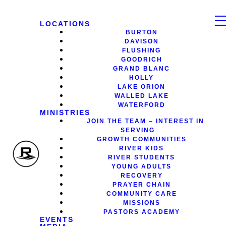
LOCATIONS
BURTON
DAVISON
FLUSHING
GOODRICH
GRAND BLANC
HOLLY
LAKE ORION
WALLED LAKE
WATERFORD
MINISTRIES
JOIN THE TEAM – INTEREST IN
SERVING
GROWTH COMMUNITIES
RIVER KIDS
RIVER STUDENTS
YOUNG ADULTS
RECOVERY
PRAYER CHAIN
COMMUNITY CARE
MISSIONS
PASTORS ACADEMY
EVENTS