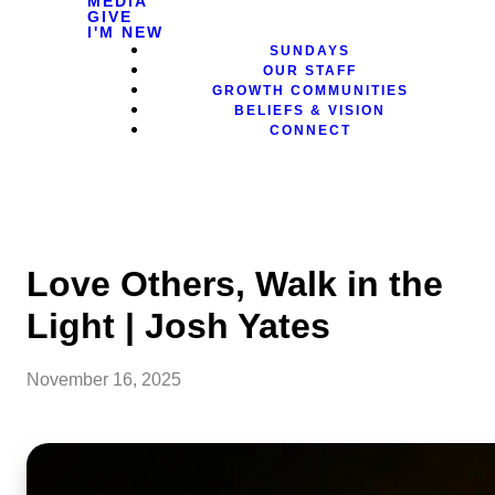
MEDIA
GIVE
I'M NEW
SUNDAYS
OUR STAFF
GROWTH COMMUNITIES
BELIEFS & VISION
CONNECT
Love Others, Walk in the
Light | Josh Yates
November 16, 2025