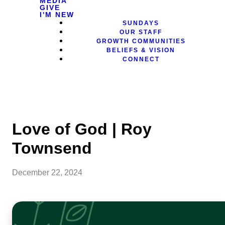
MEDIA
GIVE
I'M NEW
SUNDAYS
OUR STAFF
GROWTH COMMUNITIES
BELIEFS & VISION
CONNECT
Love of God | Roy
Townsend
December 22, 2024