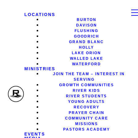
LOCATIONS
BURTON
DAVISON
FLUSHING
GOODRICH
GRAND BLANC
HOLLY
LAKE ORION
WALLED LAKE
WATERFORD
MINISTRIES
JOIN THE TEAM – INTEREST IN
SERVING
GROWTH COMMUNITIES
RIVER KIDS
RIVER STUDENTS
YOUNG ADULTS
RECOVERY
PRAYER CHAIN
COMMUNITY CARE
MISSIONS
PASTORS ACADEMY
EVENTS