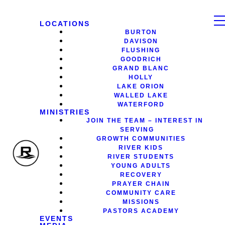
LOCATIONS
BURTON
DAVISON
FLUSHING
GOODRICH
GRAND BLANC
HOLLY
LAKE ORION
WALLED LAKE
WATERFORD
MINISTRIES
JOIN THE TEAM – INTEREST IN
SERVING
GROWTH COMMUNITIES
RIVER KIDS
RIVER STUDENTS
YOUNG ADULTS
RECOVERY
PRAYER CHAIN
COMMUNITY CARE
MISSIONS
PASTORS ACADEMY
EVENTS