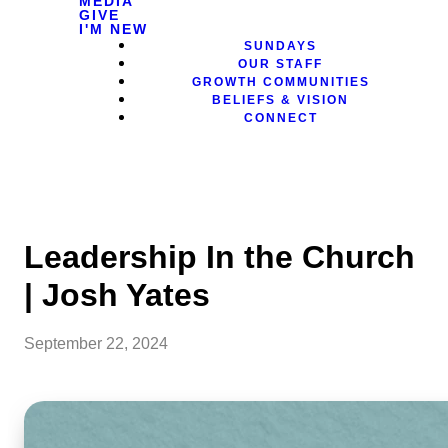
MEDIA
GIVE
I'M NEW
SUNDAYS
OUR STAFF
GROWTH COMMUNITIES
BELIEFS & VISION
CONNECT
Leadership In the Church
| Josh Yates
September 22, 2024