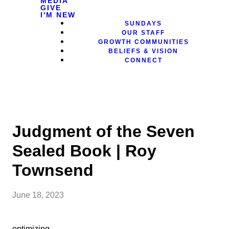
MEDIA
GIVE
I'M NEW
SUNDAYS
OUR STAFF
GROWTH COMMUNITIES
BELIEFS & VISION
CONNECT
Judgment of the Seven
Sealed Book | Roy
Townsend
June 18, 2023
optimizing