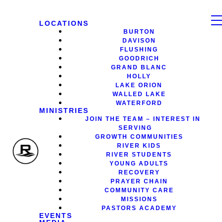
LOCATIONS
BURTON
DAVISON
FLUSHING
GOODRICH
GRAND BLANC
HOLLY
LAKE ORION
WALLED LAKE
WATERFORD
MINISTRIES
JOIN THE TEAM – INTEREST IN
SERVING
GROWTH COMMUNITIES
RIVER KIDS
RIVER STUDENTS
YOUNG ADULTS
RECOVERY
PRAYER CHAIN
COMMUNITY CARE
MISSIONS
PASTORS ACADEMY
EVENTS