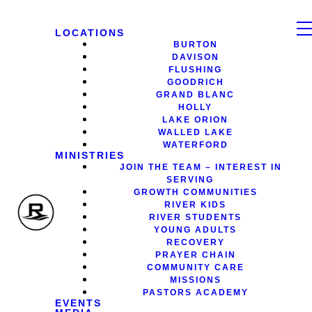
LOCATIONS
BURTON
DAVISON
FLUSHING
GOODRICH
GRAND BLANC
HOLLY
LAKE ORION
WALLED LAKE
WATERFORD
MINISTRIES
JOIN THE TEAM – INTEREST IN
SERVING
GROWTH COMMUNITIES
RIVER KIDS
RIVER STUDENTS
YOUNG ADULTS
RECOVERY
PRAYER CHAIN
COMMUNITY CARE
MISSIONS
PASTORS ACADEMY
EVENTS