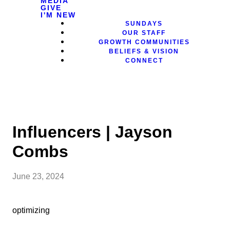
MEDIA
GIVE
I'M NEW
SUNDAYS
OUR STAFF
GROWTH COMMUNITIES
BELIEFS & VISION
CONNECT
Influencers | Jayson
Combs
June 23, 2024
optimizing