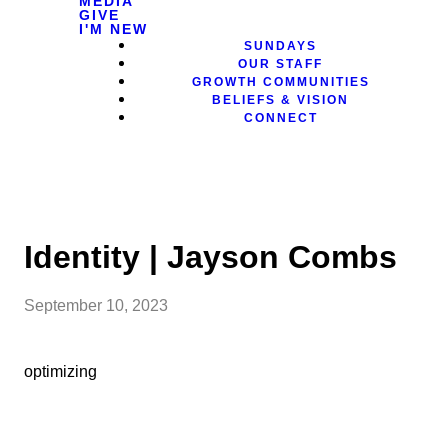
MEDIA
GIVE
I'M NEW
SUNDAYS
OUR STAFF
GROWTH COMMUNITIES
BELIEFS & VISION
CONNECT
Identity | Jayson Combs
September 10, 2023
optimizing