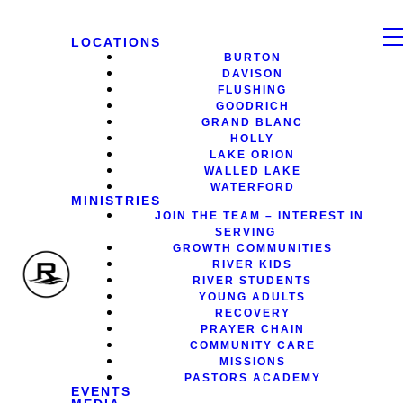
LOCATIONS
BURTON
DAVISON
FLUSHING
GOODRICH
GRAND BLANC
HOLLY
LAKE ORION
WALLED LAKE
WATERFORD
MINISTRIES
JOIN THE TEAM – INTEREST IN
SERVING
GROWTH COMMUNITIES
RIVER KIDS
RIVER STUDENTS
YOUNG ADULTS
RECOVERY
PRAYER CHAIN
COMMUNITY CARE
MISSIONS
PASTORS ACADEMY
EVENTS