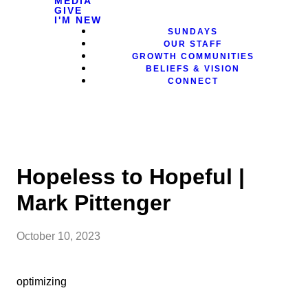
MEDIA
GIVE
I'M NEW
SUNDAYS
OUR STAFF
GROWTH COMMUNITIES
BELIEFS & VISION
CONNECT
Hopeless to Hopeful |
Mark Pittenger
October 10, 2023
optimizing