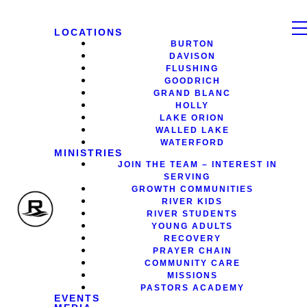
LOCATIONS
BURTON
DAVISON
FLUSHING
GOODRICH
GRAND BLANC
HOLLY
LAKE ORION
WALLED LAKE
WATERFORD
MINISTRIES
JOIN THE TEAM – INTEREST IN
SERVING
GROWTH COMMUNITIES
RIVER KIDS
RIVER STUDENTS
YOUNG ADULTS
RECOVERY
PRAYER CHAIN
COMMUNITY CARE
MISSIONS
PASTORS ACADEMY
EVENTS