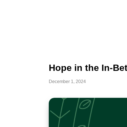
Hope in the In-Be
December 1, 2024