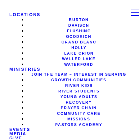
LOCATIONS
BURTON
DAVISON
FLUSHING
GOODRICH
GRAND BLANC
HOLLY
LAKE ORION
WALLED LAKE
WATERFORD
MINISTRIES
JOIN THE TEAM – INTEREST IN SERVING
GROWTH COMMUNITIES
RIVER KIDS
RIVER STUDENTS
YOUNG ADULTS
RECOVERY
PRAYER CHAIN
COMMUNITY CARE
MISSIONS
PASTORS ACADEMY
EVENTS
MEDIA
GIVE