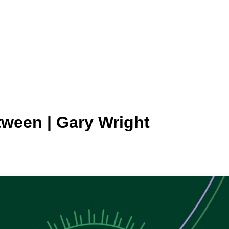
tween | Gary Wright