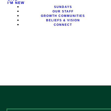
I'M NEW
SUNDAYS
OUR STAFF
GROWTH COMMUNITIES
BELIEFS & VISION
CONNECT