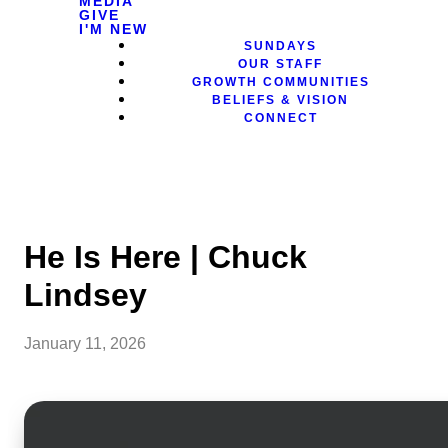
MEDIA
GIVE
I'M NEW
SUNDAYS
OUR STAFF
GROWTH COMMUNITIES
BELIEFS & VISION
CONNECT
He Is Here | Chuck
Lindsey
January 11, 2026