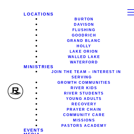
LOCATIONS
BURTON
DAVISON
FLUSHING
GOODRICH
GRAND BLANC
HOLLY
LAKE ORION
WALLED LAKE
WATERFORD
MINISTRIES
JOIN THE TEAM – INTEREST IN
SERVING
GROWTH COMMUNITIES
RIVER KIDS
RIVER STUDENTS
YOUNG ADULTS
RECOVERY
PRAYER CHAIN
COMMUNITY CARE
MISSIONS
PASTORS ACADEMY
EVENTS