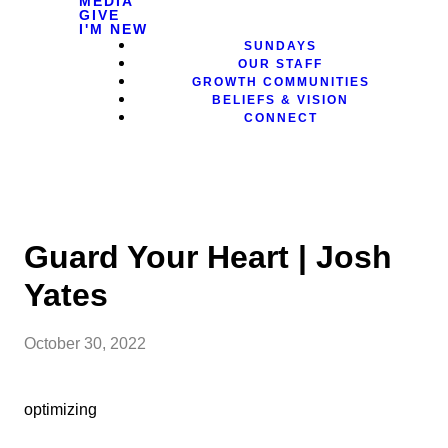
MEDIA
GIVE
I'M NEW
SUNDAYS
OUR STAFF
GROWTH COMMUNITIES
BELIEFS & VISION
CONNECT
Guard Your Heart | Josh
Yates
October 30, 2022
optimizing