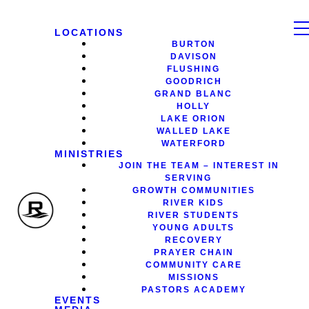
LOCATIONS
BURTON
DAVISON
FLUSHING
GOODRICH
GRAND BLANC
HOLLY
LAKE ORION
WALLED LAKE
WATERFORD
MINISTRIES
JOIN THE TEAM – INTEREST IN
SERVING
GROWTH COMMUNITIES
RIVER KIDS
RIVER STUDENTS
YOUNG ADULTS
RECOVERY
PRAYER CHAIN
COMMUNITY CARE
MISSIONS
PASTORS ACADEMY
EVENTS