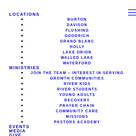
LOCATIONS
BURTON
DAVISON
FLUSHING
GOODRICH
GRAND BLANC
HOLLY
LAKE ORION
WALLED LAKE
WATERFORD
MINISTRIES
JOIN THE TEAM – INTEREST IN SERVING
GROWTH COMMUNITIES
RIVER KIDS
RIVER STUDENTS
YOUNG ADULTS
RECOVERY
PRAYER CHAIN
COMMUNITY CARE
MISSIONS
PASTORS ACADEMY
EVENTS
MEDIA
GIVE