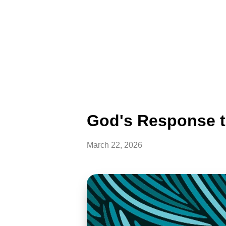
God's Response t
March 22, 2026