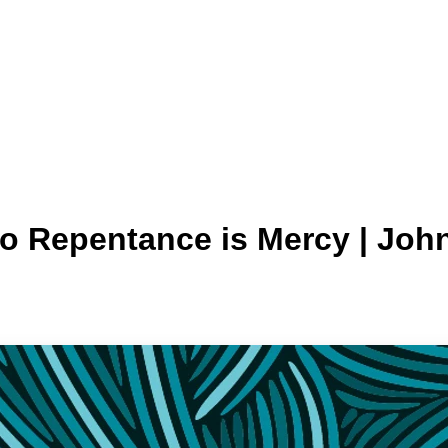
o Repentance is Mercy | John