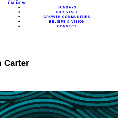
I'M NEW
SUNDAYS
OUR STAFF
GROWTH COMMUNITIES
BELIEFS & VISION
CONNECT
 Carter