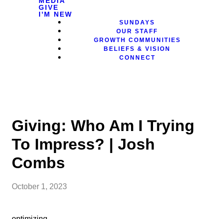
MEDIA
GIVE
I'M NEW
SUNDAYS
OUR STAFF
GROWTH COMMUNITIES
BELIEFS & VISION
CONNECT
Giving: Who Am I Trying
To Impress? | Josh
Combs
October 1, 2023
optimizing