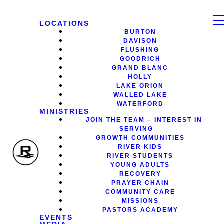
LOCATIONS
BURTON
DAVISON
FLUSHING
GOODRICH
GRAND BLANC
HOLLY
LAKE ORION
WALLED LAKE
WATERFORD
MINISTRIES
JOIN THE TEAM – INTEREST IN
SERVING
GROWTH COMMUNITIES
RIVER KIDS
RIVER STUDENTS
YOUNG ADULTS
RECOVERY
PRAYER CHAIN
COMMUNITY CARE
MISSIONS
PASTORS ACADEMY
EVENTS