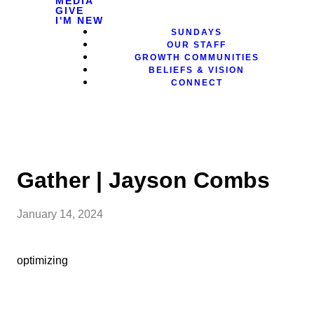
MEDIA
GIVE
I'M NEW
SUNDAYS
OUR STAFF
GROWTH COMMUNITIES
BELIEFS & VISION
CONNECT
Gather | Jayson Combs
January 14, 2024
optimizing