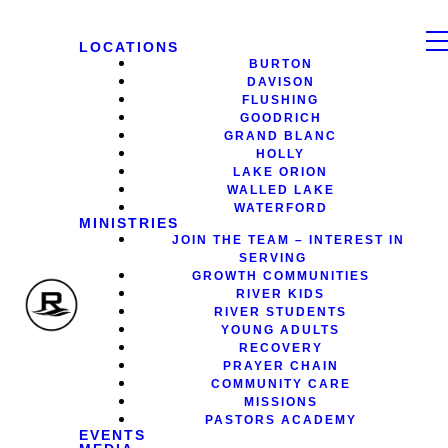
LOCATIONS
BURTON
DAVISON
FLUSHING
GOODRICH
GRAND BLANC
HOLLY
LAKE ORION
WALLED LAKE
WATERFORD
MINISTRIES
JOIN THE TEAM – INTEREST IN
SERVING
GROWTH COMMUNITIES
RIVER KIDS
RIVER STUDENTS
YOUNG ADULTS
RECOVERY
PRAYER CHAIN
COMMUNITY CARE
MISSIONS
PASTORS ACADEMY
EVENTS